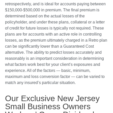
retrospectively, and is ideal for accounts paying between
$150,000-$500,000 in premium. The final premium is
determined based on the actual losses of the
policyholder, and under these plans, collateral or a letter
of credit for future losses is typically not required. These
plans are for accounts with an active role in controlling
losses, as the premium ultimately charged in a Retro plan
can be significantly lower than a Guaranteed Cost
alternative. The ability to predict losses accurately and
reasonably is an important consideration in determining
what factors work best for your client’s exposures and
experience. All of the factors — basic, minimum,
maximum and loss conversion factor — can be varied to
match any insured’s particular situation.
Our Exclusive New Jersey
Small Business Owners