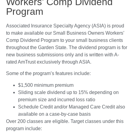
Workers’ Comp Dividend
Program
Associated Insurance Specialty Agency (ASIA) is proud
to make available our Small Business Owners Workers’
Comp Dividend Program to your small business clients
throughout the Garden State. The dividend program is for
new business submissions only and is written with A-
rated AmTrust exclusively through ASIA.
Some of the program’s features include:
$1,500 minimum premium
Sliding scale dividend up to 15% depending on
premium size and incurred loss ratio
Schedule Credit and/or Managed Care Credit also
available on a case-by-case basis
Over 200 classes are eligible. Target classes under this
program include: