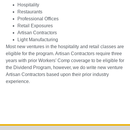
Hospitality
Restaurants
Professional Offices
Retail Exposures
Artisan Contractors
Light Manufacturing
Most new ventures in the hospitality and retail classes are
eligible for the program. Artisan Contractors require three
years with prior Workers’ Comp coverage to be eligible for
the Dividend Program, however, we do write new venture
Artisan Contractors based upon their prior industry
experience.