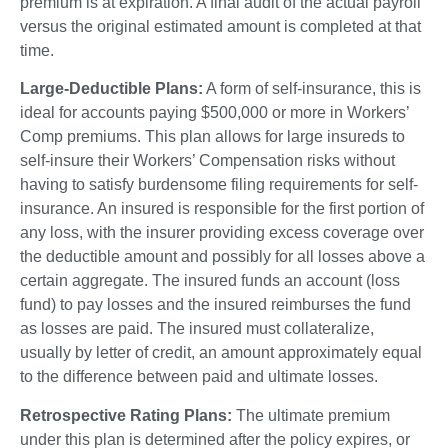
premium is at expiration. A final audit of the actual payroll
versus the original estimated amount is completed at that
time.
Large-Deductible Plans:
A form of self-insurance, this is
ideal for accounts paying $500,000 or more in Workers’
Comp premiums. This plan allows for large insureds to
self-insure their Workers’ Compensation risks without
having to satisfy burdensome filing requirements for self-
insurance. An insured is responsible for the first portion of
any loss, with the insurer providing excess coverage over
the deductible amount and possibly for all losses above a
certain aggregate. The insured funds an account (loss
fund) to pay losses and the insured reimburses the fund
as losses are paid. The insured must collateralize,
usually by letter of credit, an amount approximately equal
to the difference between paid and ultimate losses.
Retrospective Rating Plans:
The ultimate premium
under this plan is determined after the policy expires, or