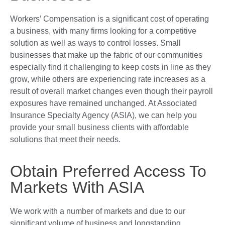
Workers’ Compensation is a significant cost of operating
a business, with many firms looking for a competitive
solution as well as ways to control losses. Small
businesses that make up the fabric of our communities
especially find it challenging to keep costs in line as they
grow, while others are experiencing rate increases as a
result of overall market changes even though their payroll
exposures have remained unchanged. At Associated
Insurance Specialty Agency (ASIA), we can help you
provide your small business clients with affordable
solutions that meet their needs.
Obtain Preferred Access To
Markets With ASIA
We work with a number of markets and due to our
significant volume of business and longstanding