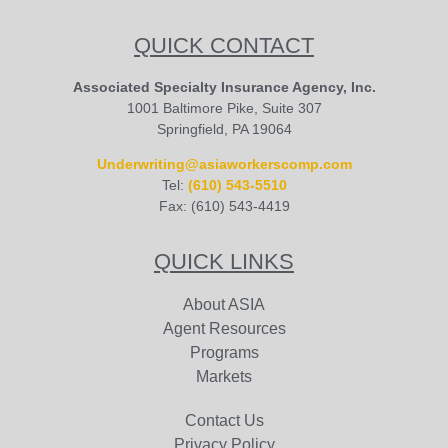
QUICK CONTACT
Associated Specialty Insurance Agency, Inc.
1001 Baltimore Pike, Suite 307
Springfield, PA 19064
Underwriting@asiaworkerscomp.com
Tel:
(610) 543-5510
Fax: (610) 543-4419
QUICK LINKS
About ASIA
Agent Resources
Programs
Markets
Contact Us
Privacy Policy