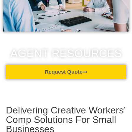
AGENT RESOURCES
Request Quote
Delivering Creative Workers’
Comp Solutions For Small
Businesses