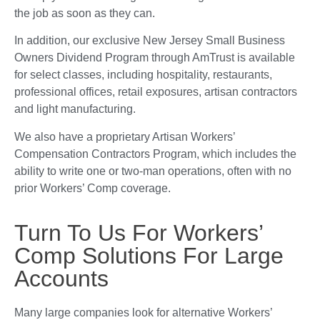
the job as soon as they can.
In addition, our exclusive New Jersey Small Business
Owners Dividend Program through AmTrust is available
for select classes, including hospitality, restaurants,
professional offices, retail exposures, artisan contractors
and light manufacturing.
We also have a proprietary Artisan Workers’
Compensation Contractors Program, which includes the
ability to write one or two-man operations, often with no
prior Workers’ Comp coverage.
Turn To Us For Workers’
Comp Solutions For Large
Accounts
Many large companies look for alternative Workers’