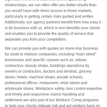
relationships, we can often offer you better results than
you would have with direct access to those markets,
particularly in getting certain risks quoted and written.
Additionally, our agency partners benefit from how easy it
is do business with us, which in turn benefits your clients
and enables you to provide the quality of service that
separates you from your competitors.
We can provide you with quotes on mono-line business
for small to midsize companies, including “main street”
businesses and specific classes such as: artisan
contractors, beauty shops, buildings operations by
owners or contractors, doctors and dentists, grocery
stores, hotels, machine shops, private schools,
professional offices, restaurants, retail stores and
wholesale stores. Workplace safety, loss control expertise
and timely and responsive claims handling and
settlement are also part of our Workers’ Comp programs
to help your clients mitigate risk and get workers back on