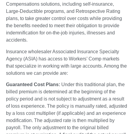
Compensations solutions, including self-insurance,
Large-Deductible programs, and Retrospective Rating
plans, to take greater control over costs while providing
the benefits needed to meet their obligation to provide
indemnification for on-the-job injuries, illnesses and
accidents.
Insurance wholesaler Associated Insurance Specialty
Agency (ASIA) has access to Workers’ Comp markets
that specialize in working with large accounts. Among the
solutions we can provide are:
Guaranteed Cost Plans:
Under this traditional plan, the
billed premium is determined at the beginning of the
policy period and is not subject to adjustment as a result
of loss experience. The policy is manually rated, adjusted
by a loss cost multiplier (if applicable) and an experience
modification. The adjusted rate is then multiplied by
payroll. The only adjustment to the original billed