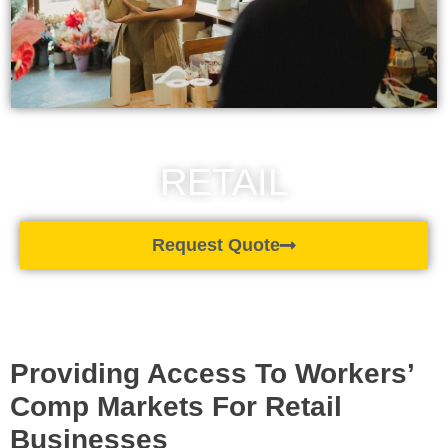
RETAIL
Request Quote
Providing Access To Workers’
Comp Markets For Retail
Businesses