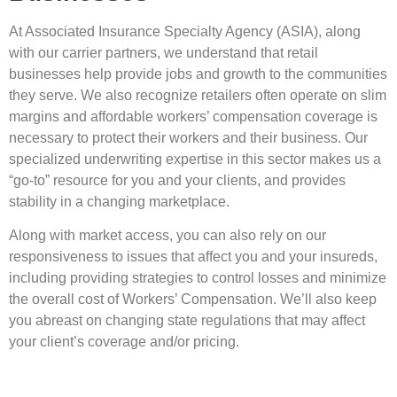
At Associated Insurance Specialty Agency (ASIA), along
with our carrier partners, we understand that retail
businesses help provide jobs and growth to the communities
they serve. We also recognize retailers often operate on slim
margins and affordable workers’ compensation coverage is
necessary to protect their workers and their business. Our
specialized underwriting expertise in this sector makes us a
“go-to” resource for you and your clients, and provides
stability in a changing marketplace.
Along with market access, you can also rely on our
responsiveness to issues that affect you and your insureds,
including providing strategies to control losses and minimize
the overall cost of Workers’ Compensation. We’ll also keep
you abreast on changing state regulations that may affect
your client’s coverage and/or pricing.