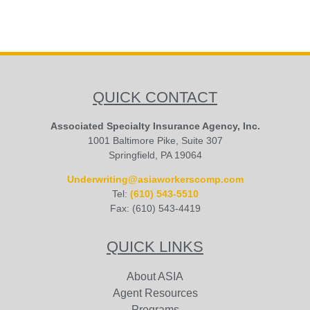
QUICK CONTACT
Associated Specialty Insurance Agency, Inc.
1001 Baltimore Pike, Suite 307
Springfield, PA 19064
Underwriting@asiaworkerscomp.com
Tel:
(610) 543-5510
Fax: (610) 543-4419
QUICK LINKS
About ASIA
Agent Resources
Programs