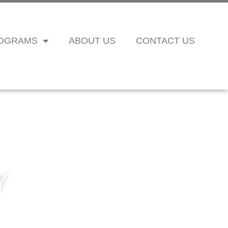
OGRAMS
ABOUT US
CONTACT US
Y