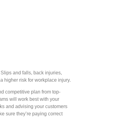
lips and falls, back injuries,
a higher risk for workplace injury.
nd competitive plan from top-
ams will work best with your
isks and advising your customers
e sure they’re paying correct