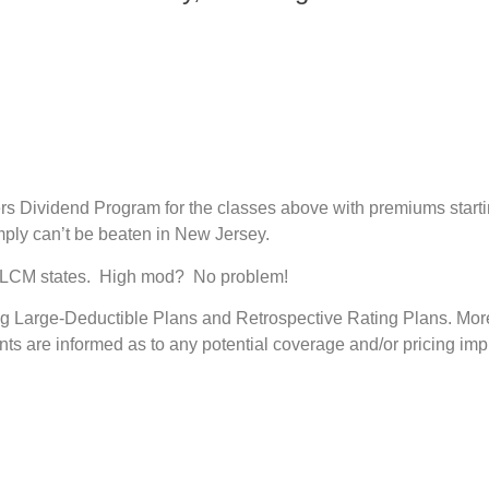
rs Dividend Program for the classes above with premiums start
imply can’t be beaten in New Jersey.
 in LCM states. High mod? No problem!
ing Large-Deductible Plans and Retrospective Rating Plans. Moreo
nts are informed as to any potential coverage and/or pricing impl