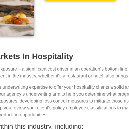
kets In Hospitality
osure – a significant cost driver in an operation’s bottom line. S
 in the industry, whether it’s a restaurant or hotel, also brings 
nderwriting expertise to offer your hospitality clients a solid a
your agency’s underwriting arm to help you determine what progr
xposures, developing loss control measures to mitigate those r
you review your client’s policy employee classifications to mak
reduction opportunities.
hin this industry, including: