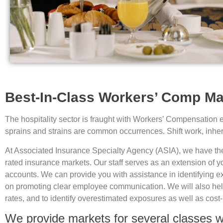
Best-In-Class Workers’ Comp Mar
The hospitality sector is fraught with Workers’ Compensation exp
sprains and strains are common occurrences. Shift work, inherent
At Associated Insurance Specialty Agency (ASIA), we have the u
rated insurance markets. Our staff serves as an extension of 
accounts. We can provide you with assistance in identifying e
on promoting clear employee communication. We will also help 
rates, and to identify overestimated exposures as well as cost-
We provide markets for several classes wit