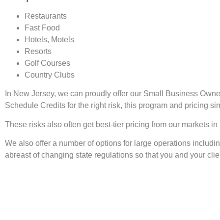
Restaurants
Fast Food
Hotels, Motels
Resorts
Golf Courses
Country Clubs
In New Jersey, we can proudly offer our Small Business Owne
Schedule Credits for the right risk, this program and pricing s
These risks also often get best-tier pricing from our markets
We also offer a number of options for large operations includ
abreast of changing state regulations so that you and your clie