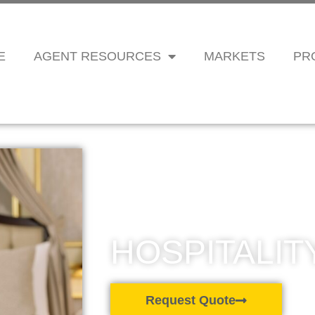
E
AGENT RESOURCES
MARKETS
PR
HOSPITALIT
Request Quote