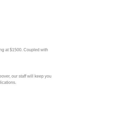
ing at $1500. Coupled with
ver, our staff will keep you
ications.